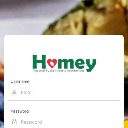
Username
Password