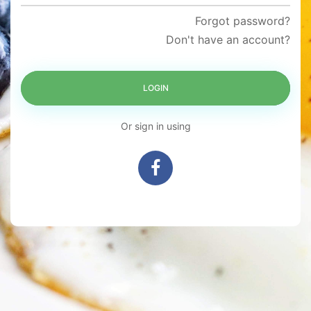
Forgot password?
Don't have an account?
LOGIN
Or sign in using